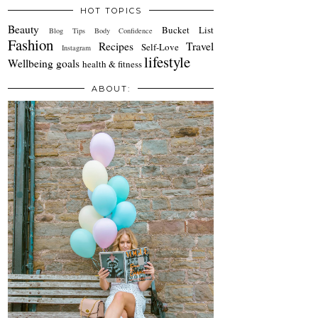
HOT TOPICS
Beauty
Bucket List
Blog Tips
Body Confidence
Fashion
Recipes
Travel
Self-Love
Instagram
lifestyle
Wellbeing
goals
health & fitness
ABOUT: