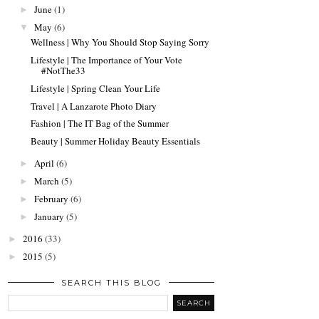
June
(1)
►
May
(6)
▼
Wellness | Why You Should Stop Saying Sorry
Lifestyle | The Importance of Your Vote
#NotThe33
Lifestyle | Spring Clean Your Life
Travel | A Lanzarote Photo Diary
Fashion | The IT Bag of the Summer
Beauty | Summer Holiday Beauty Essentials
April
(6)
►
March
(5)
►
February
(6)
►
January
(5)
►
2016
(33)
►
2015
(5)
►
SEARCH THIS BLOG