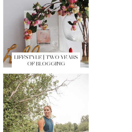
LIFESTYLE | TWO YEARS
OF BLOGGING