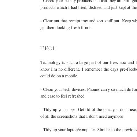
- Check your beauty products and that they are still g
products which I had tried, disliked and just kept at t
- Clear out that receipt tray and sort stuff out. Keep 
get them looking fresh if not.
TECH
Technology is such a large part of our lives now and I
know I'm no different. I remember the days pre-faceb
could do on a mobile.
- Clean your tech devices. Phones carry so much dirt a
and case to feel refreshed.
- Tidy up your apps. Get rid of the ones you don't use
of all the screenshots that I don't need anymore
- Tidy up your laptop/computer. Similar to the previous