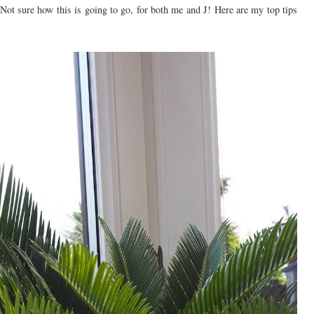
Not sure how this is going to go, for both me and J! Here are my top tips