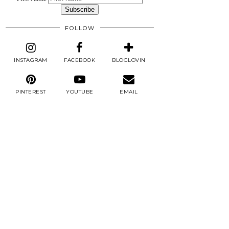
FOLLOW
INSTAGRAM
FACEBOOK
BLOGLOVIN
PINTEREST
YOUTUBE
EMAIL