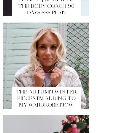
THE BODY COACH 90
DAYS SSS PLAN
THE AUTUMN WINTER
PIECES I'M ADDING TO
MY WARDROBE NOW