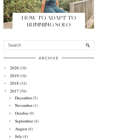
HOW TO ADAPT TO
RUNNING SOLO
ARCHIVE
2020
(18)
►
2019
(18)
►
2018
(34)
►
2017
(58)
▼
December
(5)
►
November
(1)
►
October
(9)
►
September
(4)
►
August
(6)
►
July
(4)
►