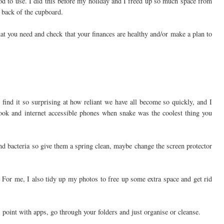
ood to use. I did this before my holiday and I freed up so much space from
he back of the cupboard.
what you need and check that your finances are healthy and/or make a plan to
 find it so surprising at how reliant we have all become so quickly, and I
ook and internet accessible phones when snake was the coolest thing you
nd bacteria so give them a spring clean, maybe change the screen protector
. For me, I also tidy up my photos to free up some extra space and get rid
 point with apps, go through your folders and just organise or cleanse.