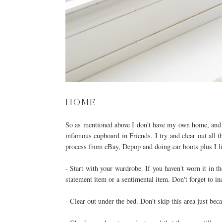
HOME
So as mentioned above I don't have my own home, and fi
infamous cupboard in Friends. I try and clear out all t
process from eBay, Depop and doing car boots plus I li
- Start with your wardrobe. If you haven't worn it in t
statement item or a sentimental item. Don't forget to i
- Clear out under the bed. Don't skip this area just bec