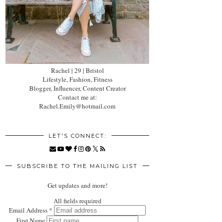
Rachel | 29 | Bristol
Lifestyle, Fashion, Fitness
Blogger, Influencer, Content Creator
Contact me at:
Rachel.Emily@hotmail.com
LET'S CONNECT:
SUBSCRIBE TO THE MAILING LIST
Get updates and more!
All fields required
Email Address
*
First Name