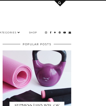
ATEGORIES
SHOP
POPULAR POSTS
FITNESS | REVIEW OF