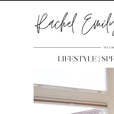
WEDN
LIFESTYLE | S