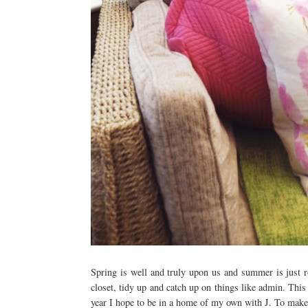
Spring is well and truly upon us and summer is just r
closet, tidy up and catch up on things like admin. This
year I hope to be in a home of my own with J. To make t