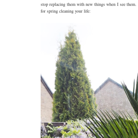
stop replacing them with new things when I see them. 
for spring cleaning your life: