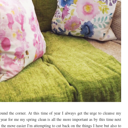
ound the corner. At this time of year I always get the urge to cleanse my
 year for me my spring clean is all the more important as by this time next
he move easier I'm attempting to cut back on the things I have but also to