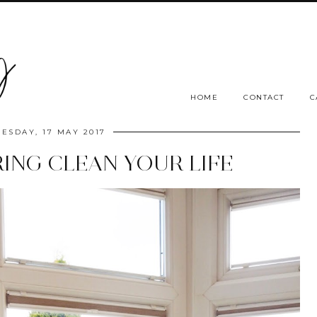
HOME
CONTACT
C
ESDAY, 17 MAY 2017
PRING CLEAN YOUR LIFE