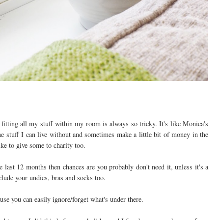
tting all my stuff within my room is always so tricky. It's like Monica's
he stuff I can live without and sometimes make a little bit of money in the
ke to give some to charity too.
he last 12 months then chances are you probably don't need it, unless it's a
nclude your undies, bras and socks too.
ause you can easily ignore/forget what's under there.